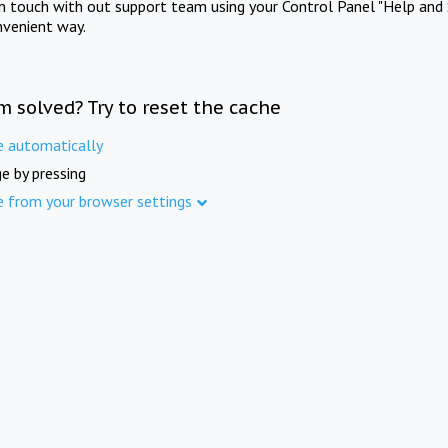
in touch with out support team using your Control Panel "Help and 
nvenient way.
m solved? Try to reset the cache
e automatically
e by pressing
e from your browser settings