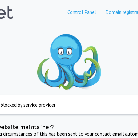
Control Panel
Domain registra
 blocked by service provider
website maintainer?
ng circumstances of this has been sent to your contact email autom