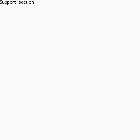
Support" section