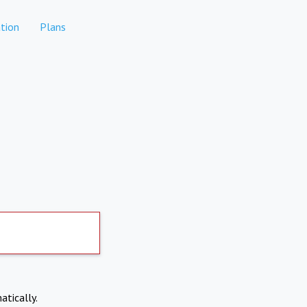
tion
Plans
atically.