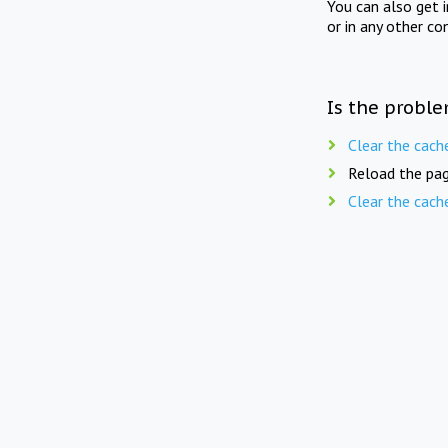
You can also get 
or in any other co
Is the proble
Clear the cach
Reload the pag
Clear the cach