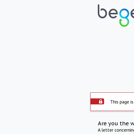
This page is
Are you the 
A letter concerni