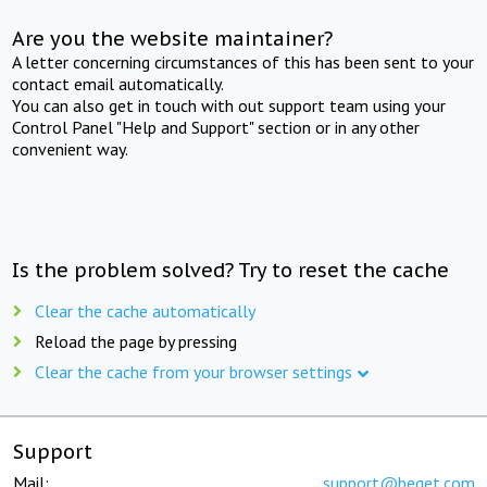
Are you the website maintainer?
A letter concerning circumstances of this has been sent to your
contact email automatically.
You can also get in touch with out support team using your
Control Panel "Help and Support" section or in any other
convenient way.
Is the problem solved? Try to reset the cache
Clear the cache automatically
Reload the page by pressing
Clear the cache from your browser settings
Support
Mail:
support@beget.com