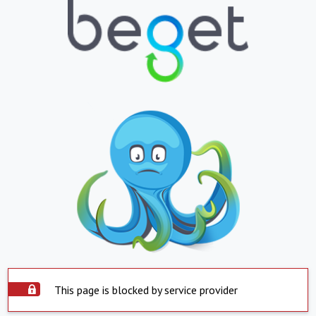
This page is blocked by service provider