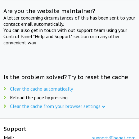
Are you the website maintainer?
A letter concerning circumstances of this has been sent to your
contact email automatically.
You can also get in touch with out support team using your
Control Panel "Help and Support" section or in any other
convenient way.
Is the problem solved? Try to reset the cache
Clear the cache automatically
Reload the page by pressing
Clear the cache from your browser settings
Support
Mail:
support@beget.com