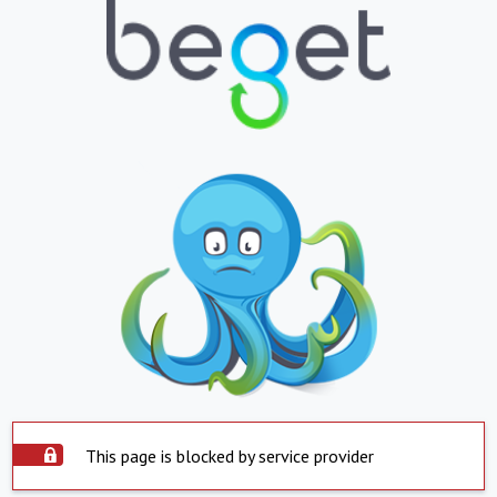
This page is blocked by service provider